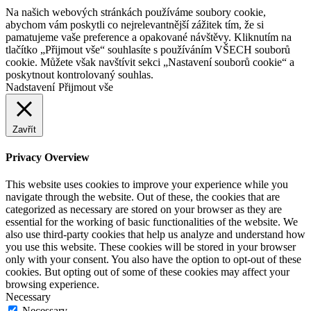
Na našich webových stránkách používáme soubory cookie,
abychom vám poskytli co nejrelevantnější zážitek tím, že si
pamatujeme vaše preference a opakované návštěvy. Kliknutím na
tlačítko „Přijmout vše“ souhlasíte s používáním VŠECH souborů
cookie. Můžete však navštívit sekci „Nastavení souborů cookie“ a
poskytnout kontrolovaný souhlas.
Nadstavení
Přijmout vše
Zavřít
Privacy Overview
This website uses cookies to improve your experience while you
navigate through the website. Out of these, the cookies that are
categorized as necessary are stored on your browser as they are
essential for the working of basic functionalities of the website. We
also use third-party cookies that help us analyze and understand how
you use this website. These cookies will be stored in your browser
only with your consent. You also have the option to opt-out of these
cookies. But opting out of some of these cookies may affect your
browsing experience.
Necessary
Necessary