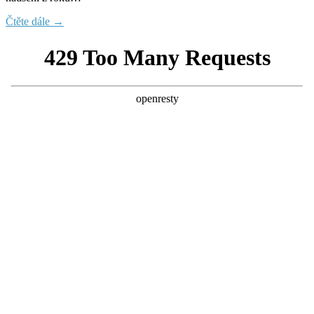
Čtěte dále →