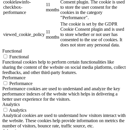
cookielawinfo-
Consent plugin. The cookie is used
11
checkbox-
to store the user consent for the
months
performance
cookies in the category
"Performance".
The cookie is set by the GDPR
Cookie Consent plugin and is used
11
viewed_cookie_policy
to store whether or not user has
months
consented to the use of cookies. It
does not store any personal data.
Functional
Functional
Functional cookies help to perform certain functionalities like
sharing the content of the website on social media platforms, collect
feedbacks, and other third-party features.
Performance
Performance
Performance cookies are used to understand and analyze the key
performance indexes of the website which helps in delivering a
better user experience for the visitors.
Analytics
Analytics
Analytical cookies are used to understand how visitors interact with
the website. These cookies help provide information on metrics the
number of visitors, bounce rate, traffic source, etc.