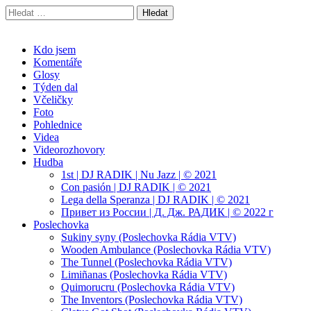
Vyhledávání
Radek Velička
Oficiální web
Main
Skip
Kdo jsem
to
Komentáře
menu
content
Glosy
Týden dal
Včeličky
Foto
Pohlednice
Videa
Videorozhovory
Hudba
1st | DJ RADIK | Nu Jazz | © 2021
Con pasión | DJ RADIK | © 2021
Lega della Speranza | DJ RADIK | © 2021
Привет из России | Д. Дж. РАДИК | © 2022 г
Poslechovka
Sukiny syny (Poslechovka Rádia VTV)
Wooden Ambulance (Poslechovka Rádia VTV)
The Tunnel (Poslechovka Rádia VTV)
Limiñanas (Poslechovka Rádia VTV)
Quimorucru (Poslechovka Rádia VTV)
The Inventors (Poslechovka Rádia VTV)