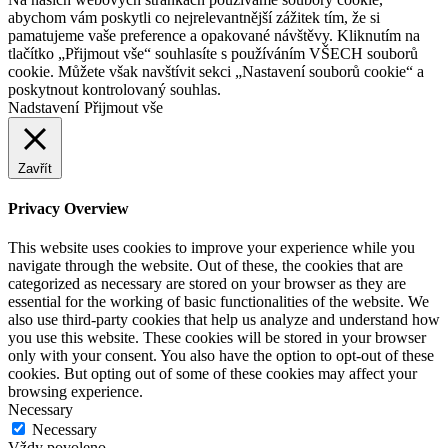
abychom vám poskytli co nejrelevantnější zážitek tím, že si
pamatujeme vaše preference a opakované návštěvy. Kliknutím na
tlačítko „Přijmout vše“ souhlasíte s používáním VŠECH souborů
cookie. Můžete však navštívit sekci „Nastavení souborů cookie“ a
poskytnout kontrolovaný souhlas.
Nadstavení
Přijmout vše
Zavřít
Privacy Overview
This website uses cookies to improve your experience while you
navigate through the website. Out of these, the cookies that are
categorized as necessary are stored on your browser as they are
essential for the working of basic functionalities of the website. We
also use third-party cookies that help us analyze and understand how
you use this website. These cookies will be stored in your browser
only with your consent. You also have the option to opt-out of these
cookies. But opting out of some of these cookies may affect your
browsing experience.
Necessary
Necessary
Vždy povoleno