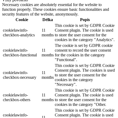
Necessary cookies are absolutely essential for the website to
function properly. These cookies ensure basic functionalities and
security features of the website, anonymously.
Cookie
Délka
Popis
This cookie is set by GDPR Cookie
cookielawinfo-
11
Consent plugin. The cookie is used
checkbox-analytics
months
to store the user consent for the
cookies in the category "Analytics".
The cookie is set by GDPR cookie
cookielawinfo-
11
consent to record the user consent
checkbox-functional
months
for the cookies in the category
"Functional".
This cookie is set by GDPR Cookie
Consent plugin. The cookies is used
cookielawinfo-
11
to store the user consent for the
checkbox-necessary
months
cookies in the category
"Necessary".
This cookie is set by GDPR Cookie
cookielawinfo-
11
Consent plugin. The cookie is used
checkbox-others
months
to store the user consent for the
cookies in the category "Other.
This cookie is set by GDPR Cookie
cookielawinfo-
Consent plugin. The cookie is used
11