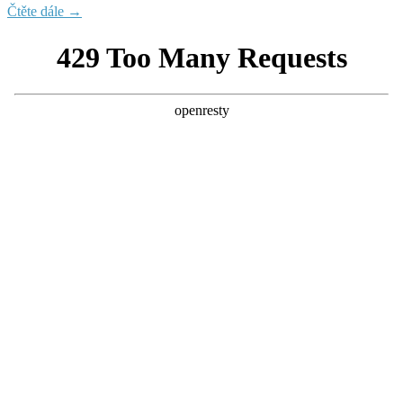
Čtěte dále →