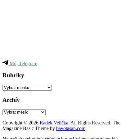
Můj Telegram
Rubriky
Rubriky
Archív
Archív
Copyright © 2026
Radek Velička
. All Rights Reserved.
The
Magazine Basic Theme by
bavotasan.com
.
Na našich webových stránkách používáme soubory cookie,