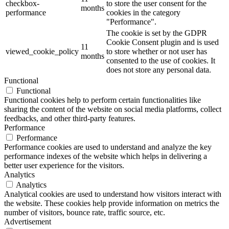
checkbox-
to store the user consent for the
months
performance
cookies in the category
"Performance".
The cookie is set by the GDPR
Cookie Consent plugin and is used
11
viewed_cookie_policy
to store whether or not user has
months
consented to the use of cookies. It
does not store any personal data.
Functional
Functional
Functional cookies help to perform certain functionalities like
sharing the content of the website on social media platforms, collect
feedbacks, and other third-party features.
Performance
Performance
Performance cookies are used to understand and analyze the key
performance indexes of the website which helps in delivering a
better user experience for the visitors.
Analytics
Analytics
Analytical cookies are used to understand how visitors interact with
the website. These cookies help provide information on metrics the
number of visitors, bounce rate, traffic source, etc.
Advertisement