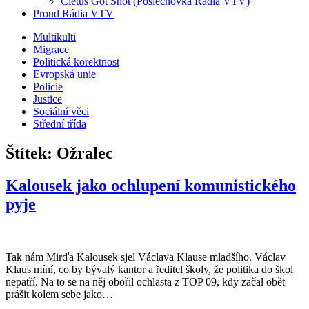
Cletus Got Shot (Poslechovka Rádia VTV)
Proud Rádia VTV
Sub
Multikulti
Migrace
menu
Politická korektnost
Evropská unie
Policie
Justice
Sociální věci
Střední třída
Štítek:
Ožralec
Kalousek jako ochlupení komunistického
pyje
Tak nám Mirďa Kalousek sjel Václava Klause mladšího. Václav
Klaus míní, co by bývalý kantor a ředitel školy, že politika do škol
nepatří. Na to se na něj obořil ochlasta z TOP 09, kdy začal obět
prášit kolem sebe jako…