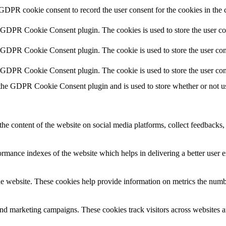
 GDPR cookie consent to record the user consent for the cookies in the 
y GDPR Cookie Consent plugin. The cookies is used to store the user co
y GDPR Cookie Consent plugin. The cookie is used to store the user cons
y GDPR Cookie Consent plugin. The cookie is used to store the user con
 the GDPR Cookie Consent plugin and is used to store whether or not use
the content of the website on social media platforms, collect feedbacks, 
mance indexes of the website which helps in delivering a better user ex
e website. These cookies help provide information on metrics the number 
and marketing campaigns. These cookies track visitors across websites a