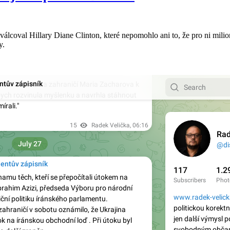
lcoval Hillary Diane Clinton, které nepomohlo ani to, že pro ni mili
y.