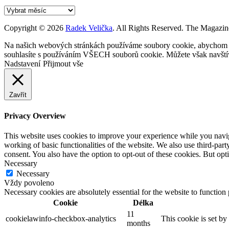
Archív
Copyright © 2026
Radek Velička
. All Rights Reserved.
The Magazin
Na našich webových stránkách používáme soubory cookie, abychom vám
souhlasíte s používáním VŠECH souborů cookie. Můžete však navštívi
Nadstavení
Přijmout vše
Zavřít
Privacy Overview
This website uses cookies to improve your experience while you navigat
working of basic functionalities of the website. We also use third-pa
consent. You also have the option to opt-out of these cookies. But op
Necessary
Necessary
Vždy povoleno
Necessary cookies are absolutely essential for the website to function
Cookie
Délka
11
cookielawinfo-checkbox-analytics
This cookie is set b
months