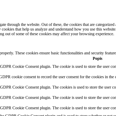
e through the website. Out of these, the cookies that are categorized a
rty cookies that help us analyze and understand how you use this websit
ting out of some of these cookies may affect your browsing experience.
 properly. These cookies ensure basic functionalities and security featu
Popis
y GDPR Cookie Consent plugin. The cookie is used to store the user cons
 GDPR cookie consent to record the user consent for the cookies in the 
y GDPR Cookie Consent plugin. The cookies is used to store the user co
y GDPR Cookie Consent plugin. The cookie is used to store the user cons
y GDPR Cookie Consent plugin. The cookie is used to store the user con
 the GDPR Cookie Consent plugin and is used to store whether or not use