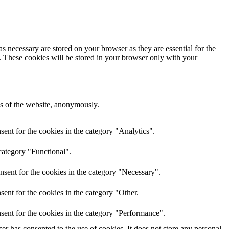
s necessary are stored on your browser as they are essential for the
e. These cookies will be stored in your browser only with your
res of the website, anonymously.
ent for the cookies in the category "Analytics".
category "Functional".
nsent for the cookies in the category "Necessary".
ent for the cookies in the category "Other.
sent for the cookies in the category "Performance".
r has consented to the use of cookies. It does not store any personal