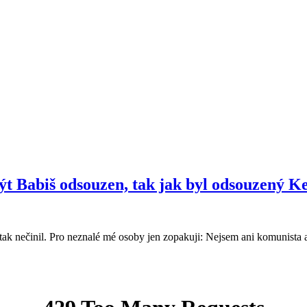
ýt Babiš odsouzen, tak jak byl odsouzený K
nečinil. Pro neznalé mé osoby jen zopakuji: Nejsem ani komunista a a