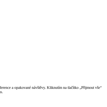
erence a opakované návštěvy. Kliknutím na tlačítko „Přijmout vše“
s.