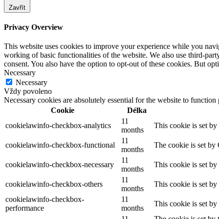
Zavřít
Privacy Overview
This website uses cookies to improve your experience while you navigat
working of basic functionalities of the website. We also use third-pa
consent. You also have the option to opt-out of these cookies. But op
Necessary
Necessary
Vždy povoleno
Necessary cookies are absolutely essential for the website to function
Cookie
Délka
11
cookielawinfo-checkbox-analytics
This cookie is set b
months
11
cookielawinfo-checkbox-functional
The cookie is set by
months
11
cookielawinfo-checkbox-necessary
This cookie is set b
months
11
cookielawinfo-checkbox-others
This cookie is set b
months
cookielawinfo-checkbox-
11
This cookie is set b
performance
months
11
The cookie is set by