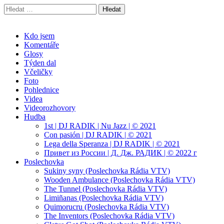
Vyhledávání
Radek Velička
Oficiální web
Main
Skip
Kdo jsem
to
Komentáře
menu
content
Glosy
Týden dal
Včeličky
Foto
Pohlednice
Videa
Videorozhovory
Hudba
1st | DJ RADIK | Nu Jazz | © 2021
Con pasión | DJ RADIK | © 2021
Lega della Speranza | DJ RADIK | © 2021
Привет из России | Д. Дж. РАДИК | © 2022 г
Poslechovka
Sukiny syny (Poslechovka Rádia VTV)
Wooden Ambulance (Poslechovka Rádia VTV)
The Tunnel (Poslechovka Rádia VTV)
Limiñanas (Poslechovka Rádia VTV)
Quimorucru (Poslechovka Rádia VTV)
The Inventors (Poslechovka Rádia VTV)