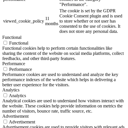
"Performance".
The cookie is set by the GDPR
Cookie Consent plugin and is used
11
viewed_cookie_policy
to store whether or not user has
months
consented to the use of cookies. It
does not store any personal data.
Functional
Functional
Functional cookies help to perform certain functionalities like
sharing the content of the website on social media platforms, collect
feedbacks, and other third-party features.
Performance
Performance
Performance cookies are used to understand and analyze the key
performance indexes of the website which helps in delivering a
better user experience for the visitors.
Analytics
Analytics
Analytical cookies are used to understand how visitors interact with
the website. These cookies help provide information on metrics the
number of visitors, bounce rate, traffic source, etc.
Advertisement
Advertisement
Advertisement cookies are used to provide visitors with relevant ads