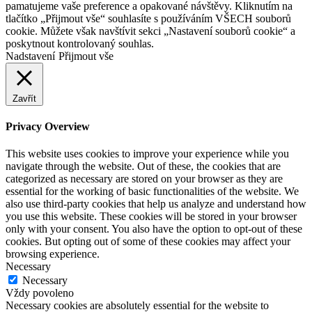
pamatujeme vaše preference a opakované návštěvy. Kliknutím na
tlačítko „Přijmout vše“ souhlasíte s používáním VŠECH souborů
cookie. Můžete však navštívit sekci „Nastavení souborů cookie“ a
poskytnout kontrolovaný souhlas.
Nadstavení
Přijmout vše
Zavřít
Privacy Overview
This website uses cookies to improve your experience while you
navigate through the website. Out of these, the cookies that are
categorized as necessary are stored on your browser as they are
essential for the working of basic functionalities of the website. We
also use third-party cookies that help us analyze and understand how
you use this website. These cookies will be stored in your browser
only with your consent. You also have the option to opt-out of these
cookies. But opting out of some of these cookies may affect your
browsing experience.
Necessary
Necessary
Vždy povoleno
Necessary cookies are absolutely essential for the website to