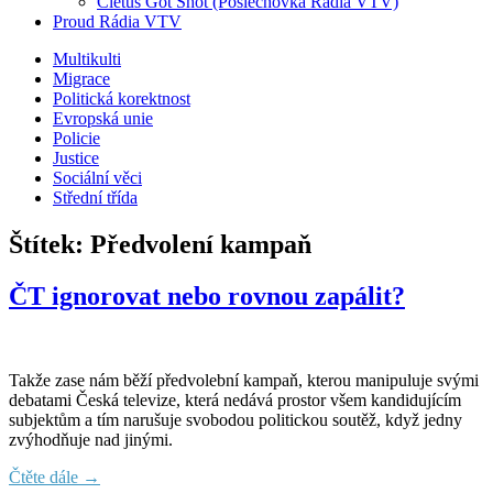
Cletus Got Shot (Poslechovka Rádia VTV)
Proud Rádia VTV
Sub
Multikulti
Migrace
menu
Politická korektnost
Evropská unie
Policie
Justice
Sociální věci
Střední třída
Štítek:
Předvolení kampaň
ČT ignorovat nebo rovnou zapálit?
Takže zase nám běží předvolební kampaň, kterou manipuluje svými
debatami Česká televize, která nedává prostor všem kandidujícím
subjektům a tím narušuje svobodou politickou soutěž, když jedny
zvýhodňuje nad jinými.
Čtěte dále →