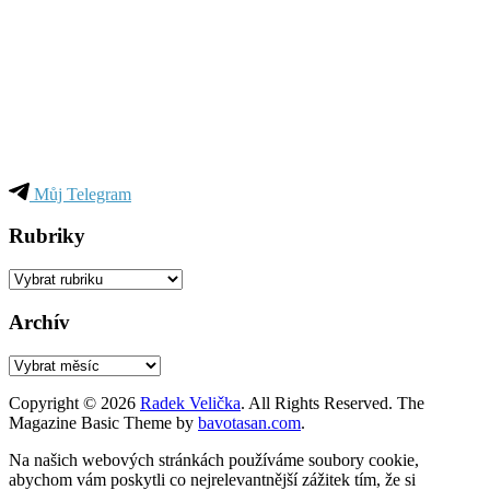
Můj Telegram
Rubriky
Rubriky
Archív
Archív
Copyright © 2026
Radek Velička
. All Rights Reserved.
The
Magazine Basic Theme by
bavotasan.com
.
Na našich webových stránkách používáme soubory cookie,
abychom vám poskytli co nejrelevantnější zážitek tím, že si