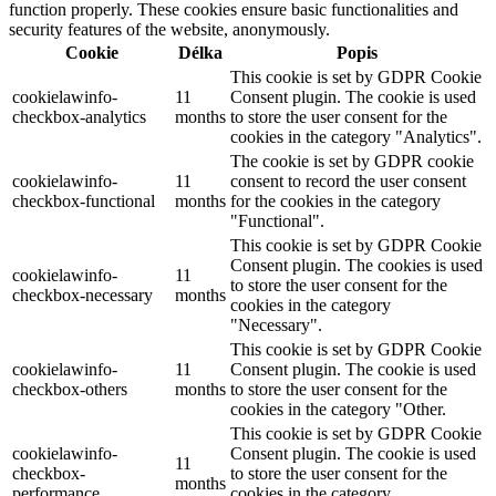
function properly. These cookies ensure basic functionalities and
security features of the website, anonymously.
Cookie
Délka
Popis
This cookie is set by GDPR Cookie
cookielawinfo-
11
Consent plugin. The cookie is used
checkbox-analytics
months
to store the user consent for the
cookies in the category "Analytics".
The cookie is set by GDPR cookie
cookielawinfo-
11
consent to record the user consent
checkbox-functional
months
for the cookies in the category
"Functional".
This cookie is set by GDPR Cookie
Consent plugin. The cookies is used
cookielawinfo-
11
to store the user consent for the
checkbox-necessary
months
cookies in the category
"Necessary".
This cookie is set by GDPR Cookie
cookielawinfo-
11
Consent plugin. The cookie is used
checkbox-others
months
to store the user consent for the
cookies in the category "Other.
This cookie is set by GDPR Cookie
cookielawinfo-
Consent plugin. The cookie is used
11
checkbox-
to store the user consent for the
months
performance
cookies in the category