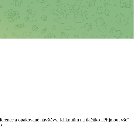
erence a opakované návštěvy. Kliknutím na tlačítko „Přijmout vše“
s.