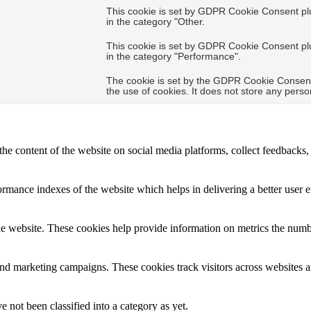
This cookie is set by GDPR Cookie Consent plug
in the category "Other.
This cookie is set by GDPR Cookie Consent plug
in the category "Performance".
The cookie is set by the GDPR Cookie Consent 
the use of cookies. It does not store any perso
the content of the website on social media platforms, collect feedbacks, 
mance indexes of the website which helps in delivering a better user ex
e website. These cookies help provide information on metrics the number 
and marketing campaigns. These cookies track visitors across websites a
 not been classified into a category as yet.