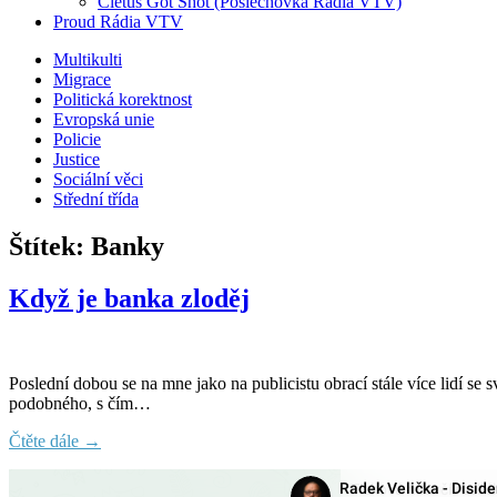
Cletus Got Shot (Poslechovka Rádia VTV)
Proud Rádia VTV
Sub
Multikulti
Migrace
menu
Politická korektnost
Evropská unie
Policie
Justice
Sociální věci
Střední třída
Štítek:
Banky
Když je banka zloděj
Poslední dobou se na mne jako na publicistu obrací stále více lidí se
podobného, s čím…
Čtěte dále →