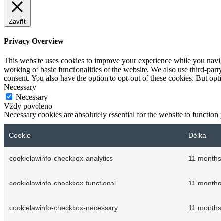
Zavřít
Privacy Overview
This website uses cookies to improve your experience while you navigat
working of basic functionalities of the website. We also use third-pa
consent. You also have the option to opt-out of these cookies. But op
Necessary
Necessary
Vždy povoleno
Necessary cookies are absolutely essential for the website to function
Cookie
Délka
cookielawinfo-checkbox-analytics
11 months
cookielawinfo-checkbox-functional
11 months
cookielawinfo-checkbox-necessary
11 months