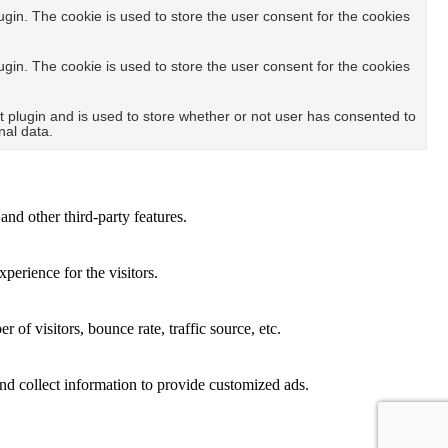
in. The cookie is used to store the user consent for the cookies
in. The cookie is used to store the user consent for the cookies
plugin and is used to store whether or not user has consented to
nal data.
and other third-party features.
perience for the visitors.
of visitors, bounce rate, traffic source, etc.
nd collect information to provide customized ads.