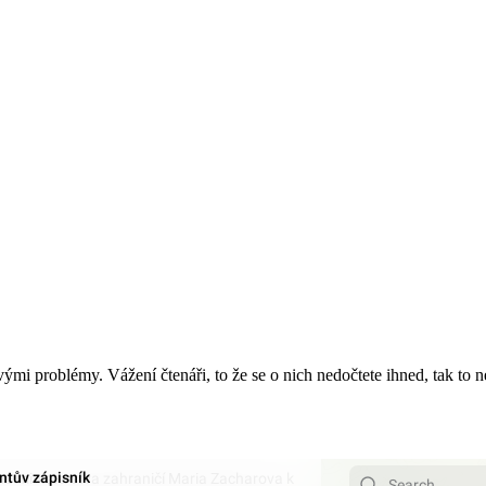
 svými problémy. Vážení čtenáři, to že se o nich nedočtete ihned, tak to