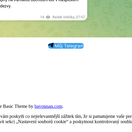
Můj Telegram
e Basic Theme by
bavotasan.com
.
 poskytli co nejrelevantnější zážitek tím, že si pamatujeme vaše pref
t sekci „Nastavení souborů cookie“ a poskytnout kontrolovaný souhla