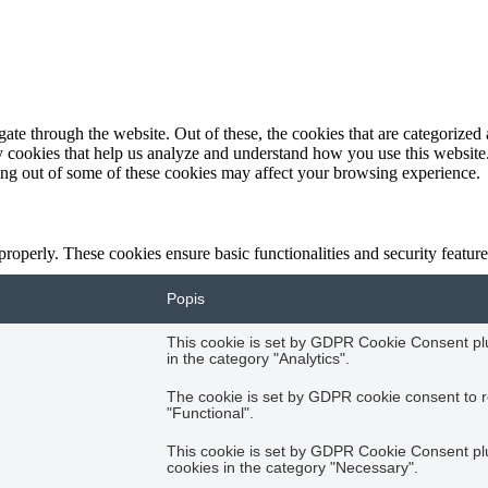
e through the website. Out of these, the cookies that are categorized a
rty cookies that help us analyze and understand how you use this websit
ting out of some of these cookies may affect your browsing experience.
 properly. These cookies ensure basic functionalities and security featu
Popis
This cookie is set by GDPR Cookie Consent plug
in the category "Analytics".
The cookie is set by GDPR cookie consent to r
"Functional".
This cookie is set by GDPR Cookie Consent plug
cookies in the category "Necessary".