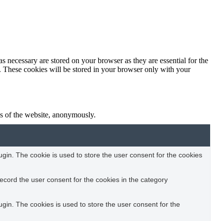
s necessary are stored on your browser as they are essential for the
e. These cookies will be stored in your browser only with your
res of the website, anonymously.
in. The cookie is used to store the user consent for the cookies
ecord the user consent for the cookies in the category
in. The cookies is used to store the user consent for the