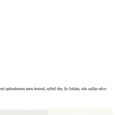
 není způsobenou mou leností, nýbrž tím, že čekám, zda zažiju něco