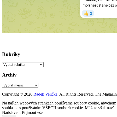
Rubriky
Rubriky
Archív
Archív
Copyright © 2026
Radek Velička
. All Rights Reserved.
The Magazin
Na našich webových stránkách používáme soubory cookie, abychom vám
souhlasíte s používáním VŠECH souborů cookie. Můžete však navštívi
Nadstavení
Přijmout vše