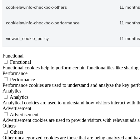
cookielawinfo-checkbox-others
11 months
cookielawinfo-checkbox-performance
11 months
viewed_cookie_policy
11 months
Functional
Functional
Functional cookies help to perform certain functionalities like sharing 
Performance
Performance
Performance cookies are used to understand and analyze the key perfor
Analytics
Analytics
Analytical cookies are used to understand how visitors interact with th
Advertisement
Advertisement
Advertisement cookies are used to provide visitors with relevant ads 
Others
Others
Other uncategorized cookies are those that are being analyzed and have